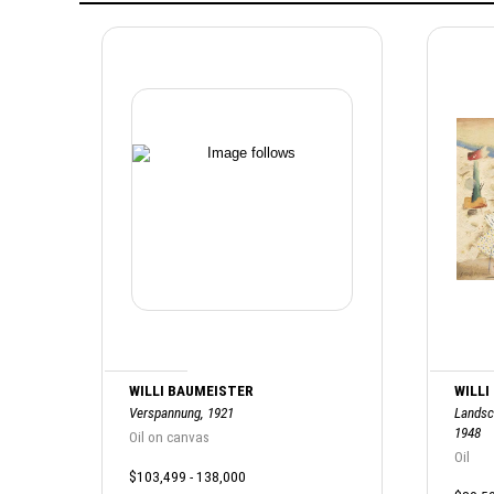
WILLI BAUMEISTER
WILLI
Verspannung, 1921
Landsc
1948
Oil on canvas
Oil
$103,499 - 138,000