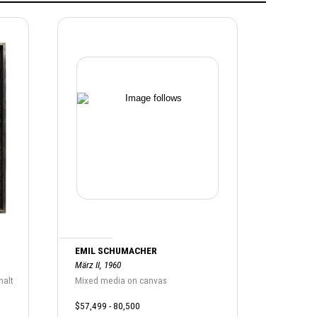
EMIL SCHUMACHER
März II, 1960
halt
Mixed media on canvas
$57,499 - 80,500