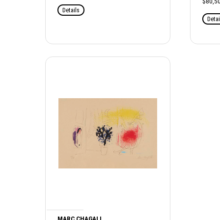
$80,50
Details
Detai
MARC CHAGALL