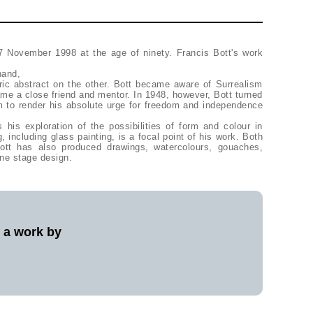
7 November 1998 at the age of ninety. Francis Bott's work
hand,
ric abstract on the other. Bott became aware of Surrealism
me a close friend and mentor. In 1948, however, Bott turned
m to render his absolute urge for freedom and independence
s his exploration of the possibilities of form and colour in
, including glass painting, is a focal point of his work. Both
 Bott has also produced drawings, watercolours, gouaches,
ne stage design.
l a work by