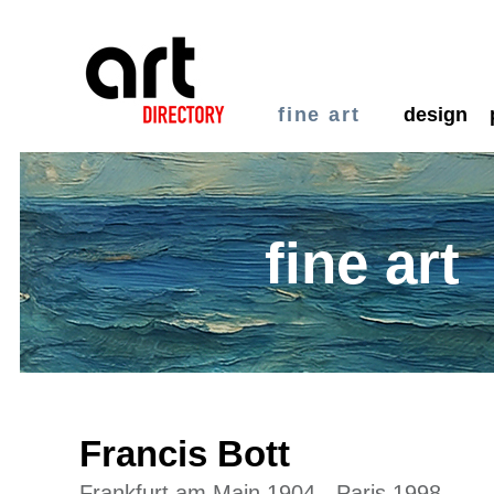
fine art
design
fine art
Francis Bott
Frankfurt am Main 1904 - Paris 1998