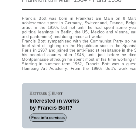
Francis Bott was born in Frankfurt am Main on 8 Marc
adolescence spent in Germany, Switzerland, France, Belg
artist in the 1930s but not until he had spent some yea
political leanings in Berlin, the US, Mexico and Vienna, ea
and pantomime) and doing minor art works.
Francis Bott sympathised with the Communist Party so he
brief stint of fighting on the Republican side in the Spani
Paris in 1937 and joined the anti-Fascist resistance in the
his adopted country after 1945; until just before he di
Montparnasse although he spent most of his time working in
Starting in summer term 1962, Francis Bott was a guest 
Hamburg Art Academy. From the 1960s Bott's work was 
Interested in works
by Francis Bott?
Free info-services