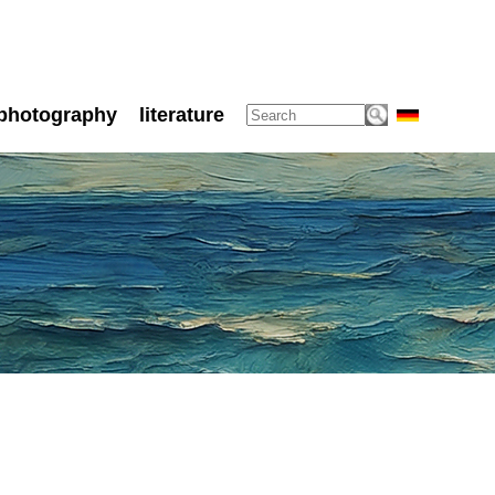
photography
literature