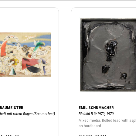
 BAUMEISTER
EMIL SCHUMACHER
haft mit rotem Bogen (Sommerfest),
Bleibild B-3/1970, 1970
Mixed media. Rolled lead with asp
on hardboard