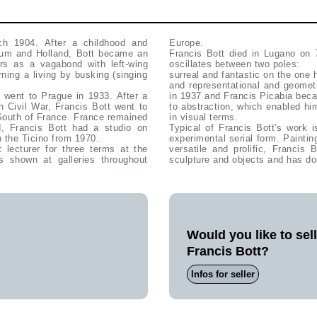
h 1904. After a childhood and
Europe.
ium and Holland, Bott became an
Francis Bott died in Lugano on 
rs as a vagabond with left-wing
oscillates between two poles:
rning a living by busking (singing
surreal and fantastic on the one 
and representational and geomet
 went to Prague in 1933. After a
in 1937 and Francis Picabia beca
sh Civil War, Francis Bott went to
to abstraction, which enabled hi
 South of France. France remained
in visual terms.
ed, Francis Bott had a studio on
Typical of Francis Bott's work i
 the Ticino from 1970.
experimental serial form. Painting
lecturer for three terms at the
versatile and prolific, Francis
shown at galleries throughout
sculpture and objects and has do
Would you like to sel
Francis Bott?
Infos for seller